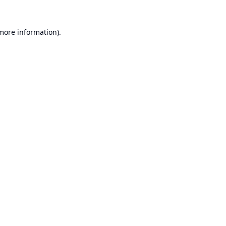
 more information).