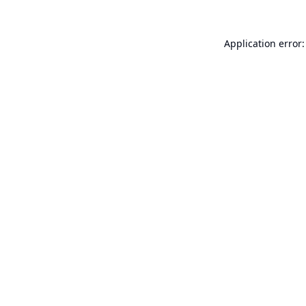
Application error: