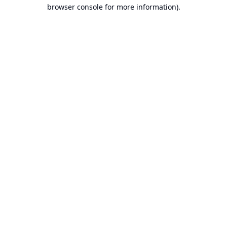
browser console for more information).